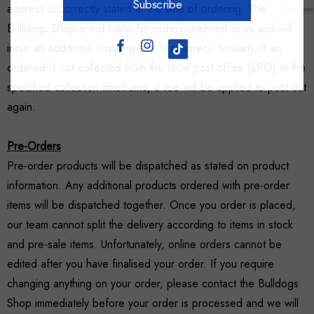
Subscribe
address is correctly stated at the time of ordering. The
Bulldogs Shop is not liable for orders returned to us and will
incur an additional shipping fee to re-direct. Similarly, if an
ordered is not collected from the local post office (LPO) in the
specified collection timeframe, a fee will be applied to post out
again.
Pre-Orders
Pre-order products will be dispatched as stated on product
information. Any additional products ordered with pre-order
items will be dispatched together. Once you order is placed,
our team cannot split the delivery according to items in stock
and pre-sale items. Unfortunately, online orders cannot be
edited after you have finalised your order. If you require
changing anything on your order, please contact the Bulldogs
Shop immediately before your order is processed and we will