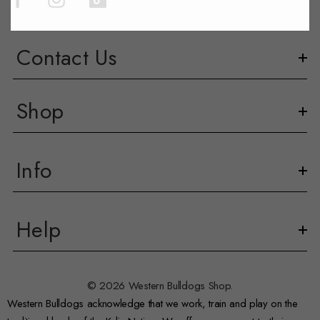
Contact Us
Shop
Info
Help
© 2026 Western Bulldogs Shop.
Western Bulldogs acknowledge that we work, train and play on the