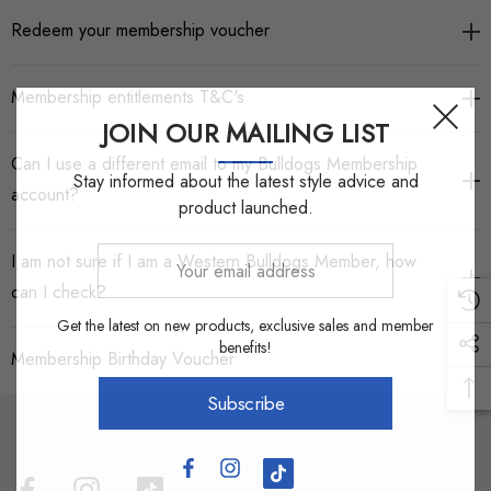
Redeem your membership voucher
Membership entitlements T&C's
JOIN OUR MAILING LIST
Can I use a different email to my Bulldogs Membership
Stay informed about the latest style advice and
account?
product launched.
Your
I am not sure if I am a Western Bulldogs Member, how
email
can I check?
address
Get the latest on new products, exclusive sales and member
benefits!
Membership Birthday Voucher
Subscribe