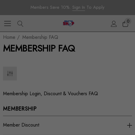
Members Save 10%.
Sign In
To Apply
0
Home
Membership FAQ
MEMBERSHIP FAQ
Membership Login, Discount & Vouchers FAQ
MEMBERSHIP
Member Discount