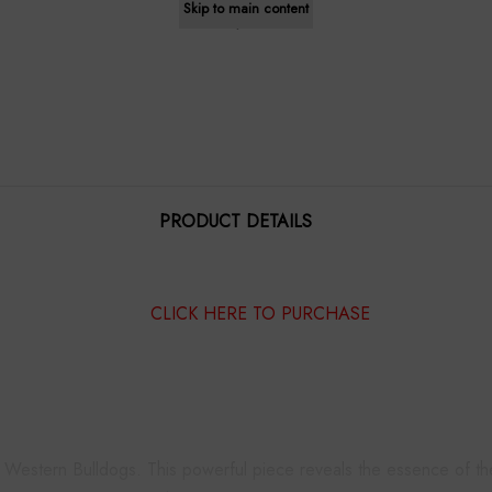
Skip to main content
$1,195.00
PRODUCT DETAILS
CLICK HERE TO PURCHASE
e Western Bulldogs. This powerful piece reveals the essence of th