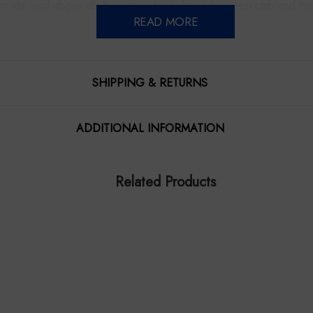
mmate, and above all, the unbreakable bond between club and co
READ MORE
rich history, blending past, present and future into a single moment
immortalised.
SHIPPING & RETURNS
itation to step inside the heart of the Bulldogs, where every story
ADDITIONAL INFORMATION
re printed on high quality cotton blend canvas, then gallery wrapp
dern finish requiring no additional framing. They come with hanging
Related Products
rictly limited Edition of 25. Signed and numbered by the artist, Jam
 proud history and spirit. It highlights iconic moments, the club’s
Approximate giclee canvas dimensions are an impressive 1300 x
Anticipated despatch early Dec 2025