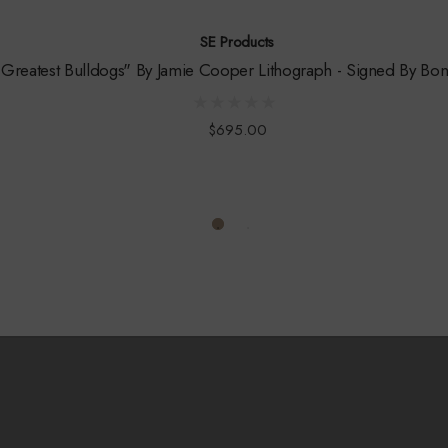
SE Products
Greatest Bulldogs" By Jamie Cooper Lithograph - Signed By Bon
$695.00