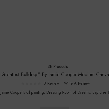
SE Products
 Greatest Bulldogs” By Jamie Cooper Medium Canva
0 Review
Write A Review
e Cooper’s oil painting, Dressing Room of Dreams, captures th