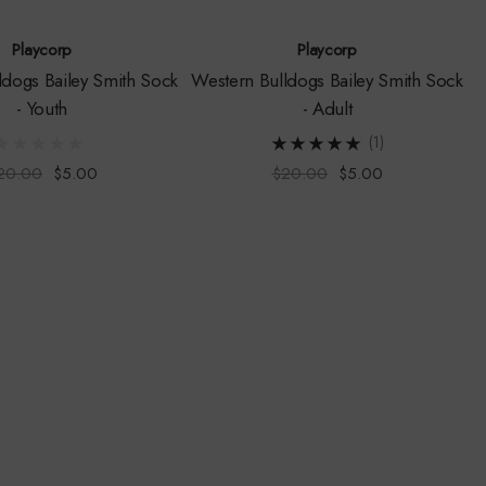
Playcorp
Playcorp
ldogs Bailey Smith Sock
Western Bulldogs Bailey Smith Sock
- Youth
- Adult
(1)
20.00
$5.00
$20.00
$5.00