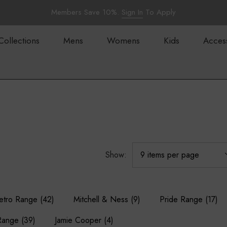
Members Save 10%.
Sign In
To Apply
Collections
Mens
Womens
Kids
Acces
Show:
etro Range
(42)
Mitchell & Ness
(9)
Pride Range
(17)
Range
(39)
Jamie Cooper
(4)