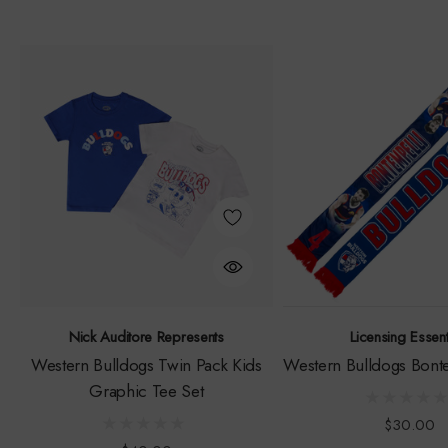
Nick Auditore Represents
Licensing Essent
Western Bulldogs Twin Pack Kids
Western Bulldogs Bonte
Graphic Tee Set
$30.00