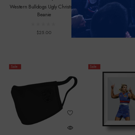
Western Bulldogs Ugly Christmas
Bulldogs Through 
Beanie
$55.00
$25.00
Sale
Sale