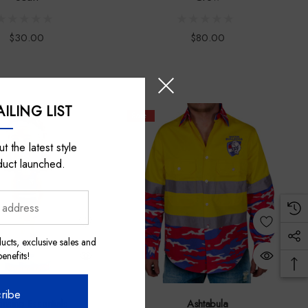
$30.00
$80.00
ILING LIST
Sale
t the latest style
duct launched.
ucts, exclusive sales and
nefits!
ribe
ensing Essentials
Ashtabula