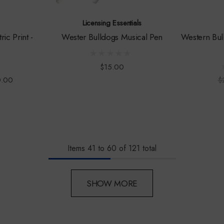
Licensing Essentials
ic Print -
Wester Bulldogs Musical Pen
Western Bul
3
$15.00
0.00
$
Items
41
to
60
of
121
total
SHOW MORE