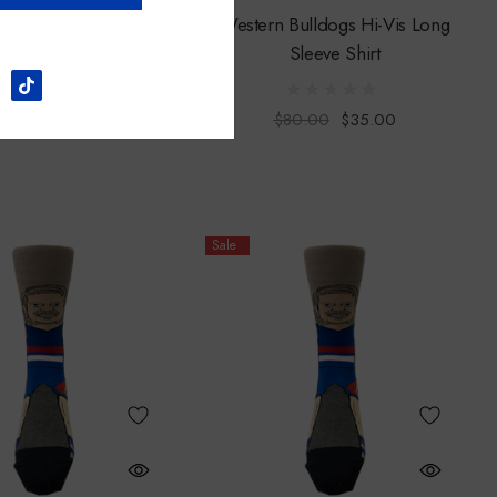
lldogs Aaron Naughton
Western Bulldogs Hi-Vis Long
Bobblehead
Sleeve Shirt
$20.00
$80.00
$35.00
Sale