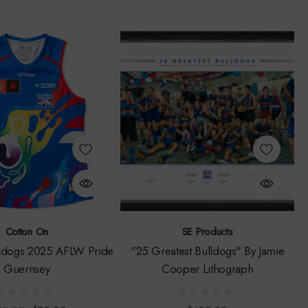
Cotton On
SE Products
ldogs 2025 AFLW Pride
"25 Greatest Bulldogs" By Jamie
Guernsey
Cooper Lithograph