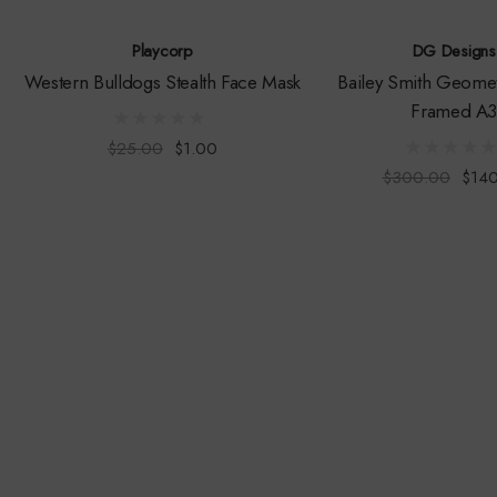
Playcorp
DG Designs
Western Bulldogs Stealth Face Mask
Bailey Smith Geometr
Framed A
$25.00
$1.00
$300.00
$14