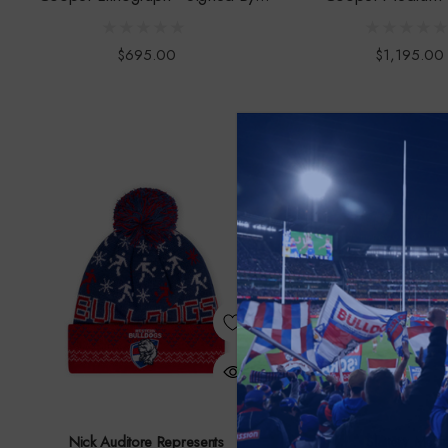
Bontempelli
$695.00
$1,195.00
Nick Auditore Represents
Slattery Medi