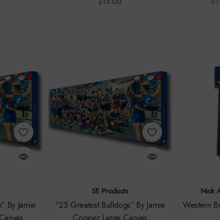
$15.00
$1
SE Products
Nick 
s” By Jamie
“25 Greatest Bulldogs” By Jamie
Western Bu
Canvas
Cooper Large Canvas