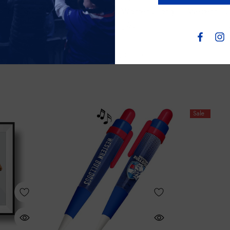
& Through
Western Bulldogs Womens Long
Western Bu
Sleeve PJ Set
(1)
$65.00
$35.00
Sale