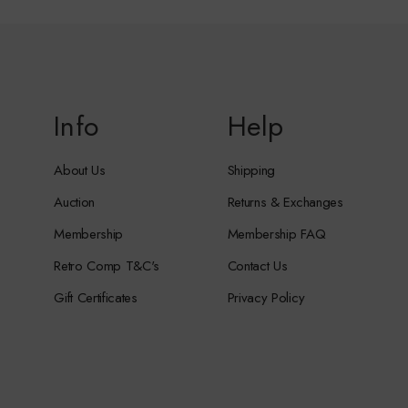
Info
Help
About Us
Shipping
Auction
Returns & Exchanges
Membership
Membership FAQ
Retro Comp T&C's
Contact Us
Gift Certificates
Privacy Policy