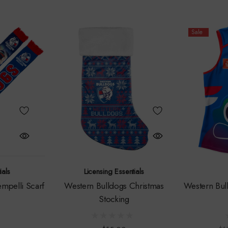
Sale
ials
Licensing Essentials
mpelli Scarf
Western Bulldogs Christmas
Western Bul
Stocking