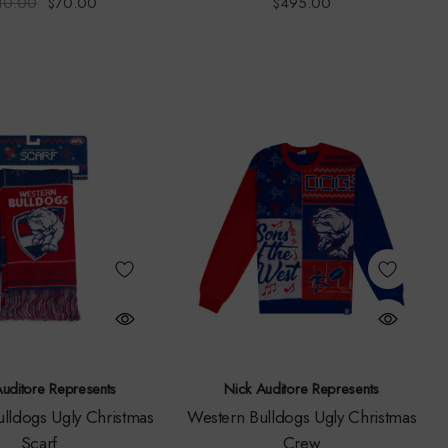
10.00
$70.00
$495.00
Auditore Represents
Nick Auditore Represents
lldogs Ugly Christmas
Western Bulldogs Ugly Christmas
Scarf
Crew