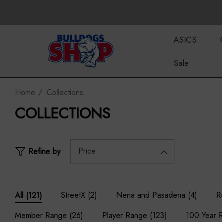
ASICS
Sale
Home
Collections
COLLECTIONS
Price
Refine by
StreetX
(2)
Nena and Pasadena
(4)
R
All
(121)
Member Range
(26)
Player Range
(123)
100 Year 