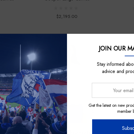
$2,195.00
JOIN OUR MA
Sale
Stay informed abou
advice and pro
Your
email
address
Get the latest on new prod
member be
Subsc
a
Nick Auditore Represents
Lic