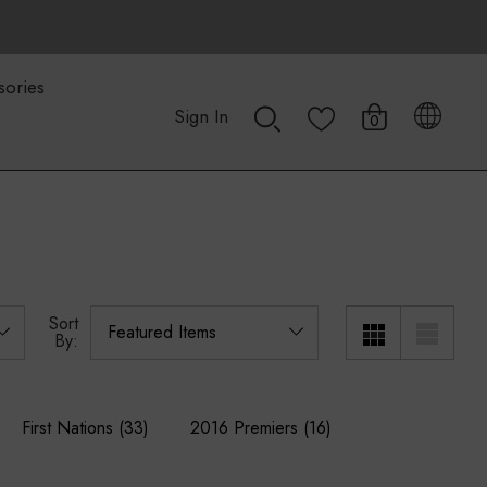
sories
Sign In
0
Sort
By:
First Nations
(33)
2016 Premiers
(16)