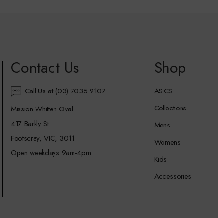
Contact Us
Shop
Call Us at (03) 7035 9107
ASICS
Collections
Mission Whitten Oval
417 Barkly St
Mens
Footscray, VIC, 3011
Womens
Open weekdays 9am-4pm
Kids
Accessories