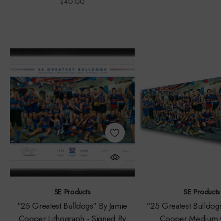
$40.00
SE Products
SE Products
"25 Greatest Bulldogs" By Jamie
“25 Greatest Bulldog
Cooper Lithograph - Signed By
Cooper Medium 