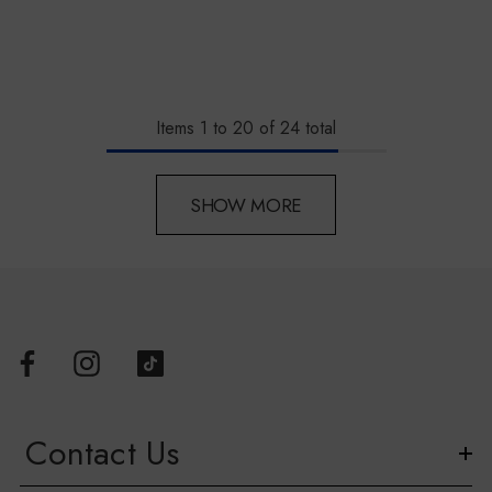
Items
1
to
20
of
24
total
SHOW MORE
Contact Us