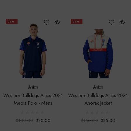
Sale
Sale
Asics
Asics
Western Bulldogs Asics 2024
Western Bulldogs Asics 2024
Media Polo - Mens
Anorak Jacket
$100.00
$80.00
$160.00
$85.00