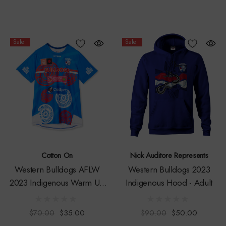
Sale
Sale
Cotton On
Nick Auditore Represents
Western Bulldogs AFLW
Western Bulldogs 2023
2023 Indigenous Warm Up
Indigenous Hood - Adult
Tee
$70.00
$35.00
$90.00
$50.00