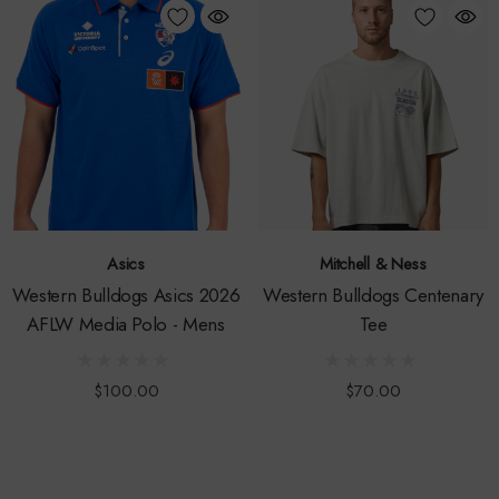
Asics
Mitchell & Ness
Western Bulldogs Asics 2026
Western Bulldogs Centenary
AFLW Media Polo - Mens
Tee
$100.00
$70.00