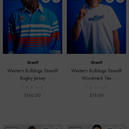
StreetX
StreetX
Western Bulldogs StreetX
Western Bulldogs StreetX
Rugby Jersey
Wordmark Tee
$160.00
$75.00