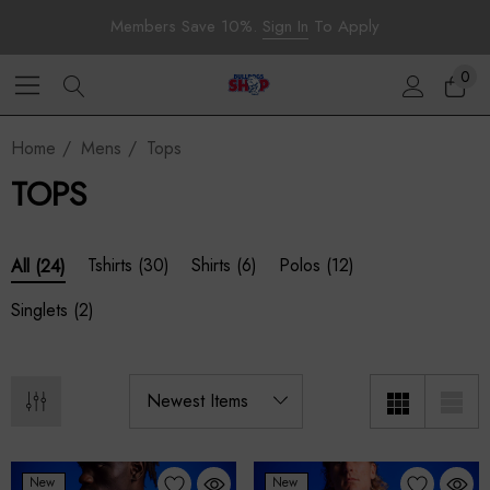
Members Save 10%.
Sign In
To Apply
0
Home
Mens
Tops
TOPS
Tshirts
(30)
Shirts
(6)
Polos
(12)
All
(24)
Singlets
(2)
New
New