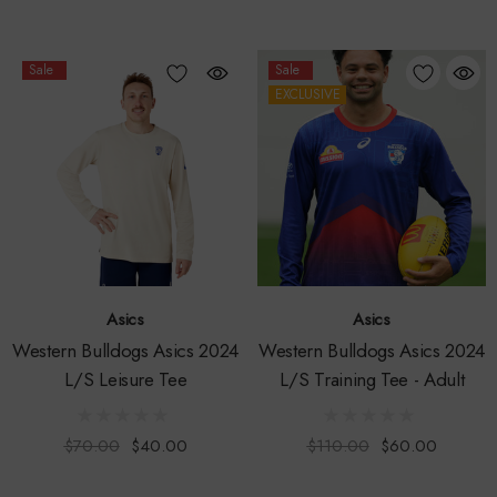
Sale
Sale
EXCLUSIVE
Asics
Asics
Western Bulldogs Asics 2024
Western Bulldogs Asics 2024
L/S Leisure Tee
L/S Training Tee - Adult
$70.00
$40.00
$110.00
$60.00