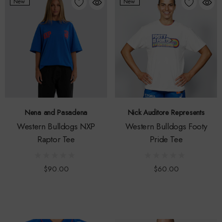
New
New
Nena and Pasadena
Nick Auditore Represents
Western Bulldogs NXP
Western Bulldogs Footy
Raptor Tee
Pride Tee
$90.00
$60.00