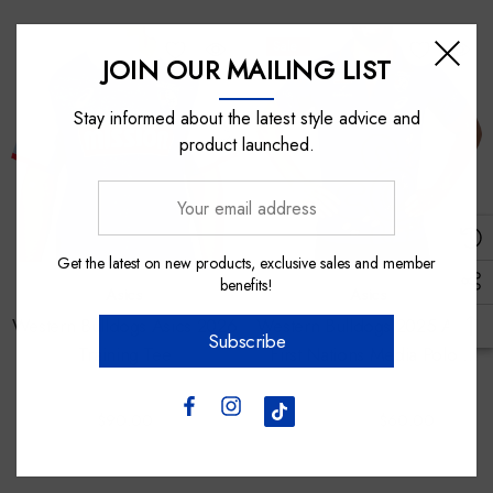
Sale
JOIN OUR MAILING LIST
Stay informed about the latest style advice and
product launched.
Your
email
address
Get the latest on new products, exclusive sales and member
benefits!
Asics
Asics
Western Bulldogs Asics 2026
Western Bulldogs 2025 Asics
Subscribe
Training Tee
First Nations Media Polo -
Mens
$90.00
$100.00
$60.00