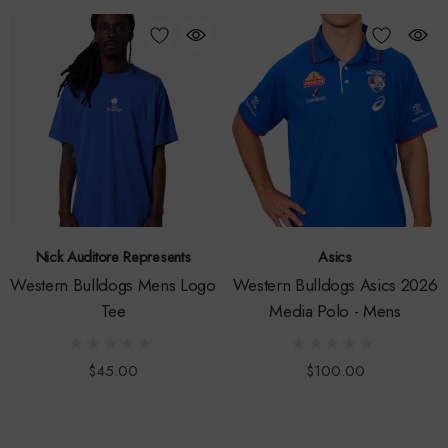
Nick Auditore Represents
Asics
Western Bulldogs Mens Logo
Western Bulldogs Asics 2026
Tee
Media Polo - Mens
$45.00
$100.00