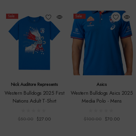
Sale
Sale
Nick Auditore Represents
Asics
Western Bulldogs 2025 First
Western Bulldogs Asics 2025
Nations Adult T-Shirt
Media Polo - Mens
$50.00
$27.00
$100.00
$70.00