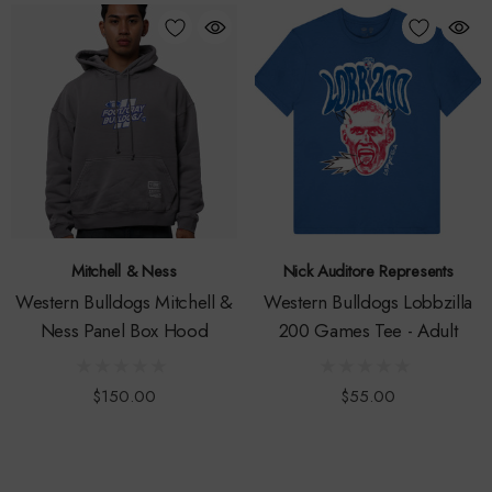
Mitchell & Ness
Nick Auditore Represents
Western Bulldogs Mitchell &
Western Bulldogs Lobbzilla
Ness Panel Box Hood
200 Games Tee - Adult
$150.00
$55.00