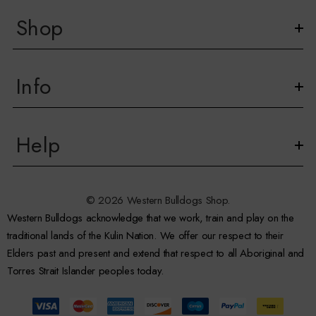
Shop
Info
Help
© 2026 Western Bulldogs Shop.
Western Bulldogs acknowledge that we work, train and play on the
traditional lands of the Kulin Nation. We offer our respect to their
Elders past and present and extend that respect to all Aboriginal and
Torres Strait Islander peoples today.