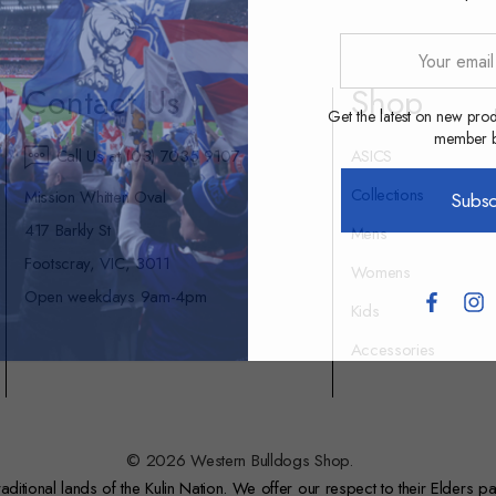
Your
email
Contact Us
Shop
address
Get the latest on new prod
member be
Call Us at (03) 7035 9107
ASICS
Collections
Mission Whitten Oval
Subsc
417 Barkly St
Mens
Footscray, VIC, 3011
Womens
Open weekdays 9am-4pm
Kids
Accessories
© 2026 Western Bulldogs Shop.
itional lands of the Kulin Nation. We offer our respect to their Elders pa