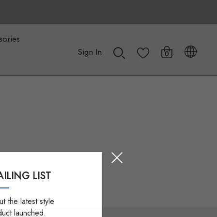
sories
Sign In
0
ILING LIST
t the latest style
duct launched.