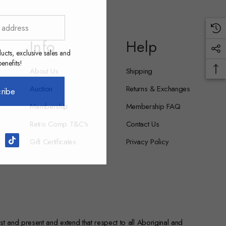
Info
Help
ucts, exclusive sales and
nefits!
About Us
Shipping
Auction
Returns & Exchanges
ribe
Membership
Membership FAQ
Retro Comp T&C's
Contact Us
Gift Certificates
Privacy Policy
st and present and extend that respect to all Aboriginal and