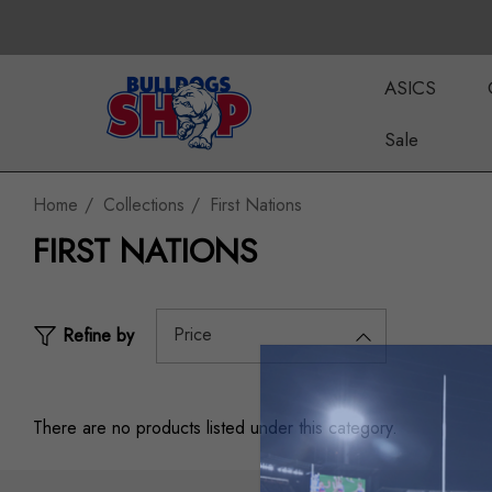
ASICS
Sale
Home
Collections
First Nations
FIRST NATIONS
Price
Refine by
There are no products listed under this category.