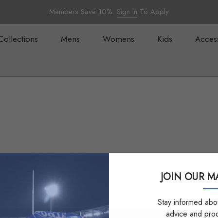
Members Save 10%.
Sign In
To Apply
Collections
Mens
Womens
Kids
Acces
JOIN OUR MA
Stay informed abou
advice and pro