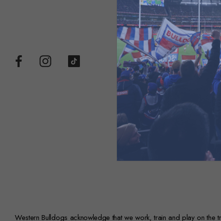
Western Bulldogs acknowledge that we work, train and play on the trad