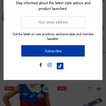
Stay informed about the latest style advice and
product launched.
Your
email
address
Asics
Asics
Get the latest on new products, exclusive sales and member
benefits!
Western Bulldogs 2024 L/S
Western Bulldogs 2024
Indigenous Guernsey - Youth
Indigenous Guernsey - Adult
Subscribe
$100.00
$55.00
$120.00
$65.00
Sale
Sale