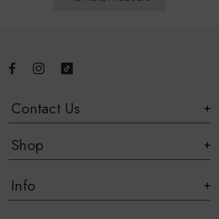
Contact Us
Shop
Info