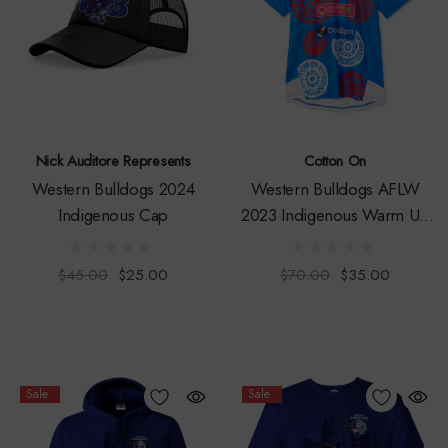
Nick Auditore Represents
Cotton On
Western Bulldogs 2024
Western Bulldogs AFLW
Indigenous Cap
2023 Indigenous Warm Up
Tee
$45.00
$25.00
$70.00
$35.00
Sale
Sale