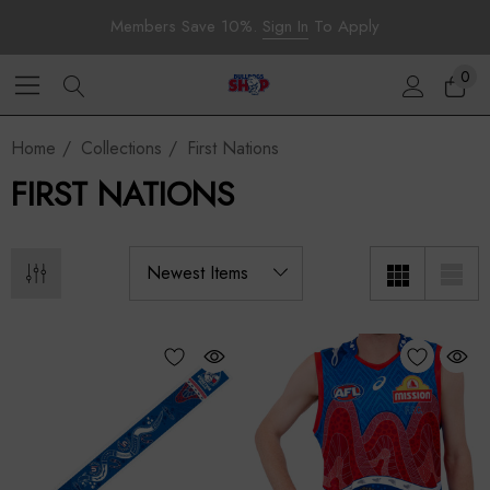
Members Save 10%.
Sign In
To Apply
0
Home
Collections
First Nations
FIRST NATIONS