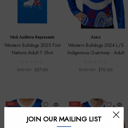
Nick Auditore Represents
Asics
Western Bulldogs 2025 First
Western Bulldogs 2024 L/S
Nations Adult T-Shirt
Indigenous Guernsey - Adult
$50.00
$27.00
$130.00
$70.00
Sale
Sale
JOIN OUR MAILING LIST