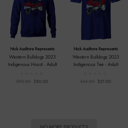
Nick Auditore Represents
Nick Auditore Represents
Western Bulldogs 2023
Western Bulldogs 2023
Indigenous Hood - Adult
Indigenous Tee - Adult
$90.00
$50.00
$45.00
$27.00
NO MORE PRODUCTS