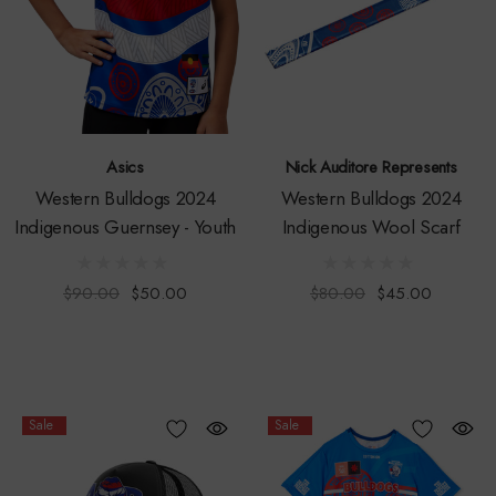
Asics
Nick Auditore Represents
Western Bulldogs 2024
Western Bulldogs 2024
Indigenous Guernsey - Youth
Indigenous Wool Scarf
$90.00
$50.00
$80.00
$45.00
Sale
Sale