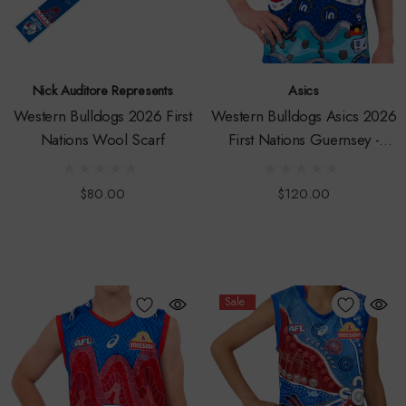
Nick Auditore Represents
Asics
Western Bulldogs 2026 First
Western Bulldogs Asics 2026
Nations Wool Scarf
First Nations Guernsey -
Adult
$80.00
$120.00
Sale