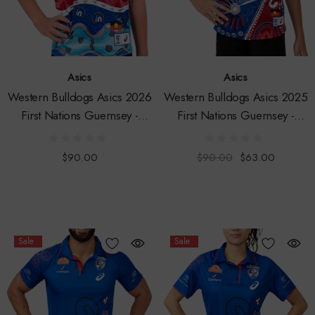
Asics
Asics
Western Bulldogs Asics 2026
Western Bulldogs Asics 2025
First Nations Guernsey -
First Nations Guernsey -
Youth
Youth
$90.00
$90.00
$63.00
Sale
Sale