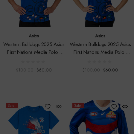
Asics
Asics
Western Bulldogs 2025 Asics
Western Bulldogs 2025 Asics
First Nations Media Polo -
First Nations Media Polo -
Mens
Womens
$100.00
$60.00
$100.00
$60.00
Sale
Sale