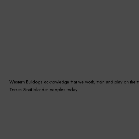
Western Bulldogs acknowledge that we work, train and play on the trad
Torres Strait Islander peoples today.