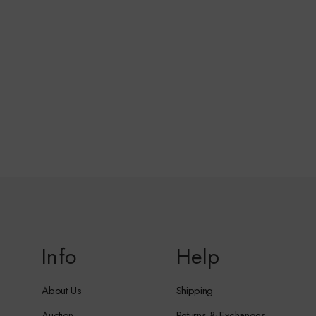
Info
Help
About Us
Shipping
Auction
Returns & Exchanges