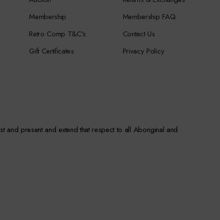
Membership
Membership FAQ
Retro Comp T&C's
Contact Us
Gift Certificates
Privacy Policy
st and present and extend that respect to all Aboriginal and