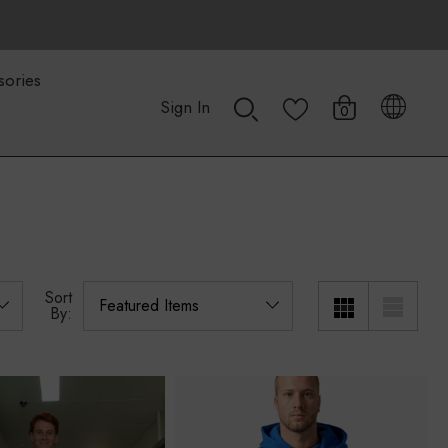
sories
Sign In
0
Sort
By: