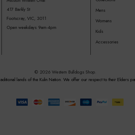
Mission Whitten Oval
417 Barkly St
Mens
Footscray, VIC, 3011
Womens
Open weekdays 9am-4pm
Kids
Accessories
© 2026 Western Bulldogs Shop.
itional lands of the Kulin Nation. We offer our respect to their Elders pa