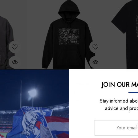
JOIN OUR MA
ss
Nick Auditore Represents
Nick 
hell & Ness
Western Bulldogs 2016 Premiership
Western Bul
ood
Anniversary Moment Hoodie
Annive
Stay informed abou
advice and pro
$100.00
Your
email