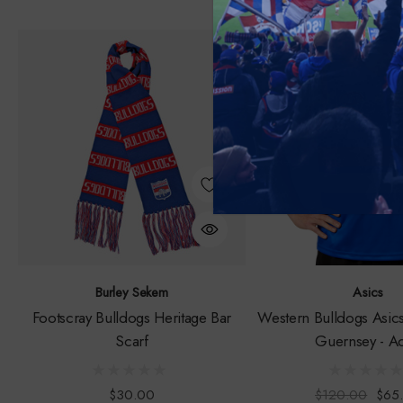
Sale
Burley Sekem
Asics
Footscray Bulldogs Heritage Bar
Western Bulldogs Asic
Scarf
Guernsey - Ad
$30.00
$120.00
$65