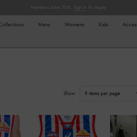
Members Save 10%.
Sign In
To Apply
Collections
Mens
Womens
Kids
Acces
Show: