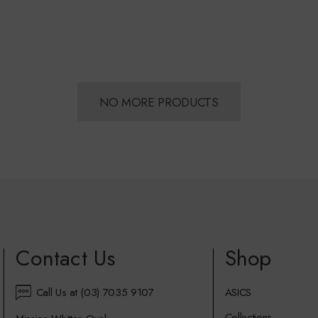
NO MORE PRODUCTS
Contact Us
Shop
Call Us at (03) 7035 9107
ASICS
Collections