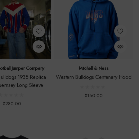
ootball Jumper Company
Mitchell & Ness
ulldogs 1935 Replica
Western Bulldogs Centenary Hood
ernsey Long Sleeve
$160.00
$280.00