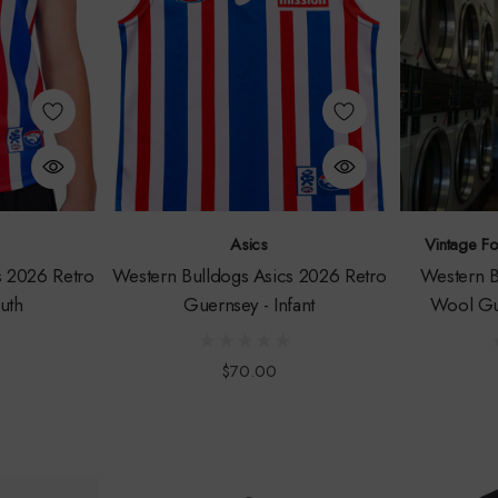
Asics
Vintage F
s 2026 Retro
Western Bulldogs Asics 2026 Retro
Western B
uth
Guernsey - Infant
Wool Gu
$70.00