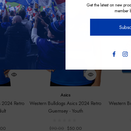
address
Get the latest on new prod
member be
Sale
Subsc
Asics
s 2024 Retro
Western Bulldogs Asics 2024 Retro
Western B
ult
Guernsey - Youth
.00
$90.00
$50.00