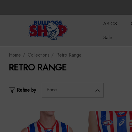
ASICS
Sale
Home
Collections
Retro Range
RETRO RANGE
Price
Refine by