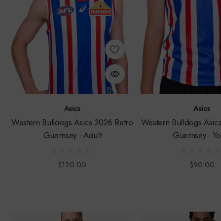
Asics
Asics
Western Bulldogs Asics 2026 Retro
Western Bulldogs Asic
Guernsey - Adult
Guernsey - Yo
$120.00
$90.00