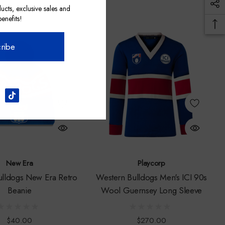
ucts, exclusive sales and
nefits!
ribe
New Era
Playcorp
ulldogs New Era Retro
Western Bulldogs Men's ICI 90s
Beanie
Wool Guernsey Long Sleeve
$40.00
$270.00