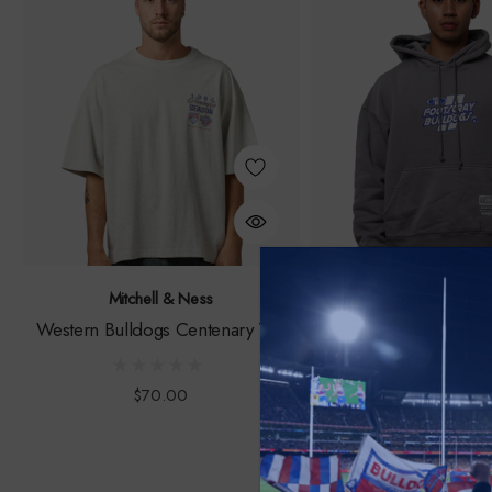
Mitchell & Ness
Mitchell & Ne
Western Bulldogs Centenary Tee
Western Bulldogs Mitc
Panel Box H
$70.00
$150.00