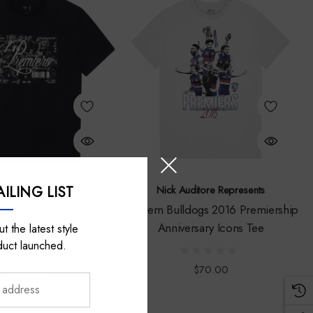
ILING LIST
Auditore Represents
Nick Auditore Represents
ldogs 2016 Premiership
Western Bulldogs 2016 Premiership
rsary Moment Tee
Anniversary Icons Tee
t the latest style
duct launched.
$70.00
$70.00